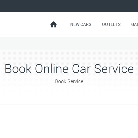
NEW CARS
OUTLETS
GA
Book Online Car Service
Book Service