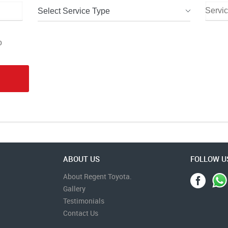
Select Service Type
o
ABOUT US
FOLLOW U
About Regent Toyota.
Gallery
Testimonials
Contact Us