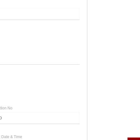
ation No
 Date & Time