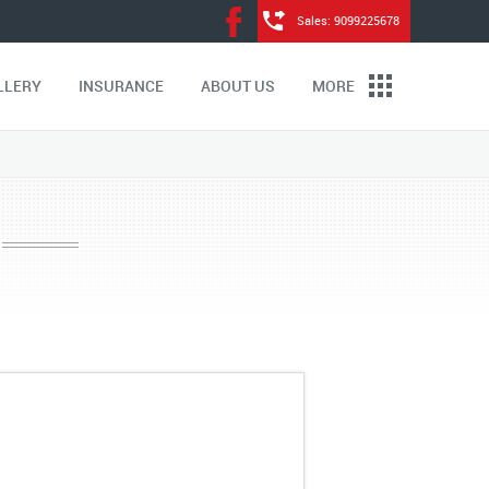
Sales: 9099225678
LLERY
INSURANCE
ABOUT US
MORE