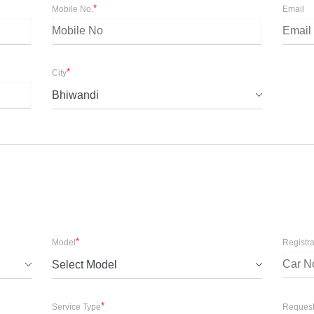
*
Mobile No.
Email
*
City
Bhiwandi
*
Model
Registr
Select Model
*
Service Type
Request