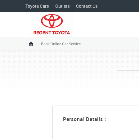
Toyota Cars
Outlets
Contact Us
Book Online Car Service
Personal Details :