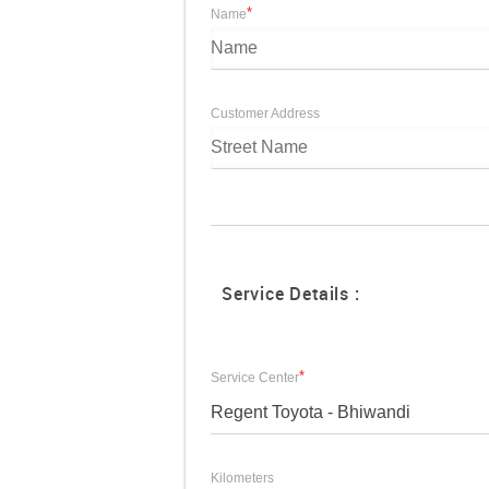
*
Name
Customer Address
Service Details :
*
Service Center
Regent Toyota - Bhiwandi
Kilometers