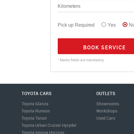
Pick up Required
Yes
N
BOOK SERVICE
*
Marks fields are mandatory
TOYOTA CARS
OUTLETS
Toyota Glanza
Showrooms
Toyota Rumion
Workshops
Toyota Taisor
Used Cars
Toyota Urban Cruiser Hyryder
Toyota Innova Hycross