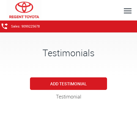
Sales: 9099225678
Testimonials
ADD TESTIMONIAL
Testimonial