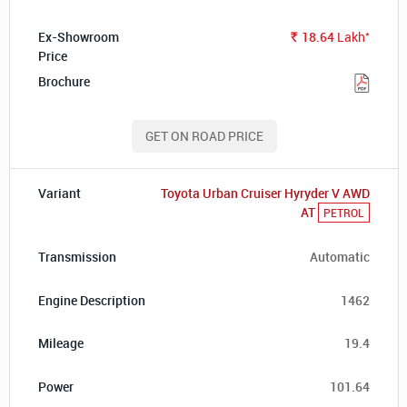
*
18.64
Lakh
Rs.
GET ON ROAD PRICE
Toyota Urban Cruiser Hyryder V AWD
AT
PETROL
Automatic
1462
19.4
101.64