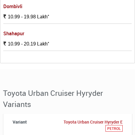
Dombivli
*
Lakh
Rs.
10.99 - 19.98
Shahapur
*
Lakh
Rs.
10.99 - 20.19
Toyota Urban Cruiser Hyryder
Variants
Toyota Urban Cruiser Hyryder E
PETROL