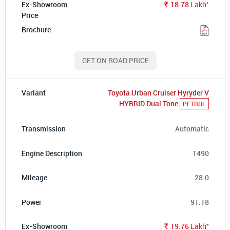
*
18.78
Lakh
Rs.
GET ON ROAD PRICE
Toyota Urban Cruiser Hyryder V
HYBRID Dual Tone
PETROL
Automatic
1490
28.0
91.18
*
19.76
Lakh
Rs.