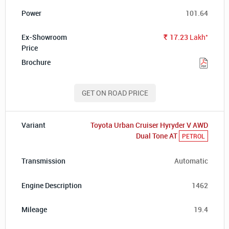
101.64
*
17.23
Lakh
Rs.
GET ON ROAD PRICE
Toyota Urban Cruiser Hyryder V AWD
Dual Tone AT
PETROL
Automatic
1462
19.4