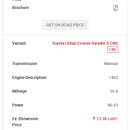
GET ON ROAD PRICE
Toyota Urban Cruiser Hyryder S CNG
CNG
Manual
1462
26.6
86.63
*
13.38
Lakh
Rs.