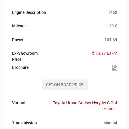
1462
20.6
101.64
*
13.77
Lakh
Rs.
GET ON ROAD PRICE
Toyota Urban Cruiser Hyryder G Opt
PETROL
Manual