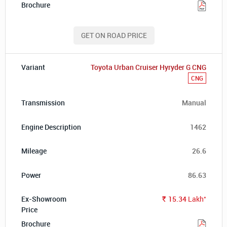
GET ON ROAD PRICE
Toyota Urban Cruiser Hyryder G CNG
CNG
Manual
1462
26.6
86.63
*
15.34
Lakh
Rs.