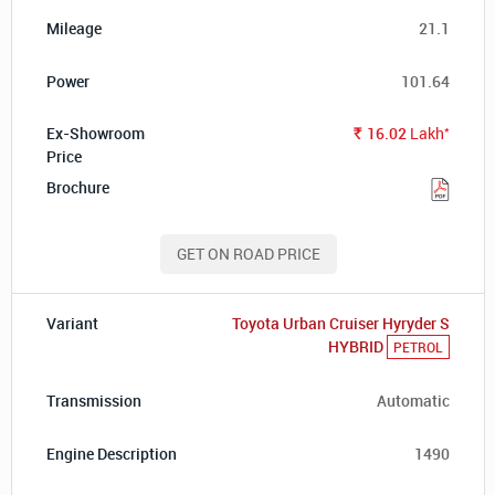
21.1
101.64
*
16.02
Lakh
Rs.
GET ON ROAD PRICE
Toyota Urban Cruiser Hyryder S
HYBRID
PETROL
Automatic
1490