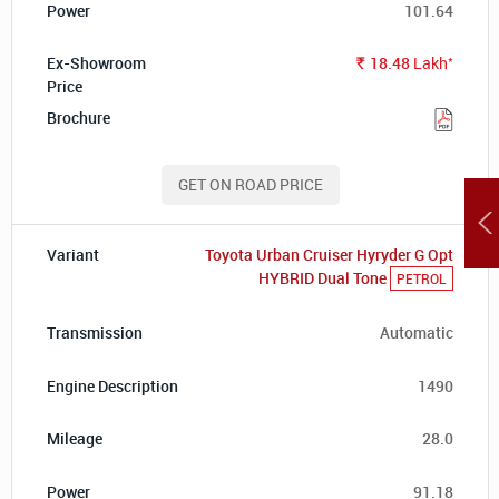
101.64
*
18.48
Lakh
Rs.
GET ON ROAD PRICE
Toyota Urban Cruiser Hyryder G Opt
HYBRID Dual Tone
PETROL
Automatic
1490
28.0
91.18