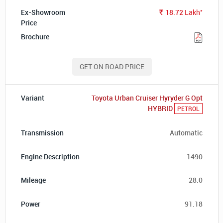
*
18.72
Lakh
Rs.
GET ON ROAD PRICE
Toyota Urban Cruiser Hyryder G Opt
HYBRID
PETROL
Automatic
1490
28.0
91.18