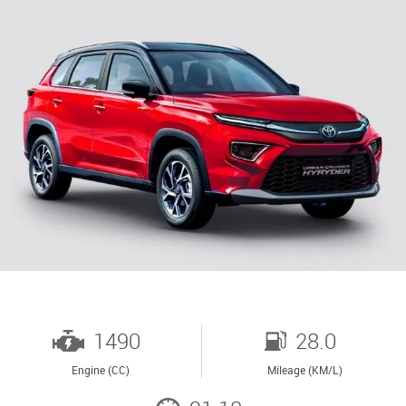
1490
28.0
Engine (CC)
Mileage (KM/L)