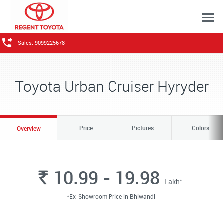
Sales: 9099225678
Toyota Urban Cruiser Hyryder
Price
Pictures
Colors
Overview
10.99 - 19.98
Rs.
*
Lakh
*Ex-Showroom Price in Bhiwandi