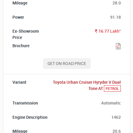
28.0
91.18
*
16.77
Lakh
Rs.
GET ON ROAD PRICE
Toyota Urban Cruiser Hyryder V Dual
Tone AT
PETROL
Automatic
1462
20.6