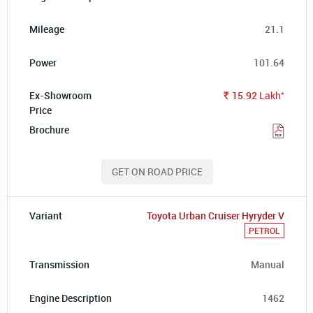
21.1
101.64
*
15.92
Lakh
Rs.
GET ON ROAD PRICE
Toyota Urban Cruiser Hyryder V
PETROL
Manual
1462