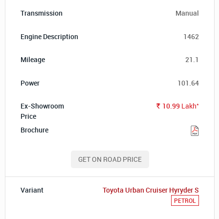
Manual
1462
21.1
101.64
*
10.99
Lakh
Rs.
GET ON ROAD PRICE
Toyota Urban Cruiser Hyryder S
PETROL