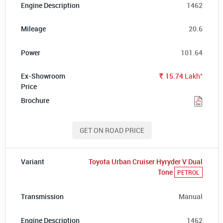
1462
20.6
101.64
*
15.74
Lakh
Rs.
GET ON ROAD PRICE
Toyota Urban Cruiser Hyryder V Dual
Tone
PETROL
Manual
1462