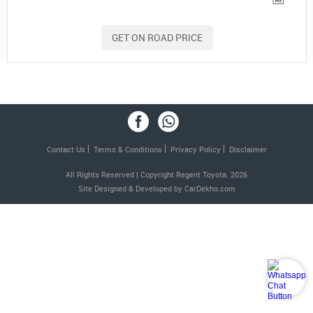
GET ON ROAD PRICE
Contact Us
Terms & Conditions
Privacy Policy
Disclaimer
All Rights Reserved | Copyright Regent Toyota. 2026
Site Designed & Developed by
CarDekho.com