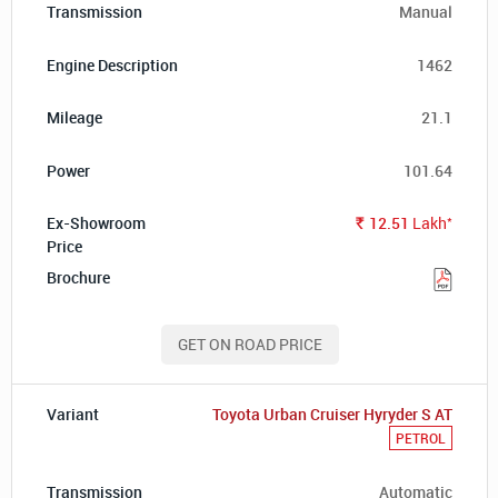
Manual
1462
21.1
101.64
*
12.51
Lakh
Rs.
GET ON ROAD PRICE
Toyota Urban Cruiser Hyryder S AT
PETROL
Automatic