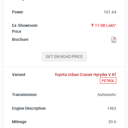
101.64
*
17.08
Lakh
Rs.
GET ON ROAD PRICE
Toyota Urban Cruiser Hyryder V AT
PETROL
Automatic
1462
20.6