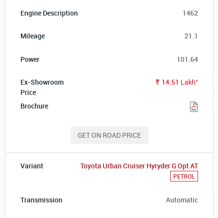
1462
21.1
101.64
*
14.51
Lakh
Rs.
GET ON ROAD PRICE
Toyota Urban Cruiser Hyryder G Opt AT
PETROL
Automatic