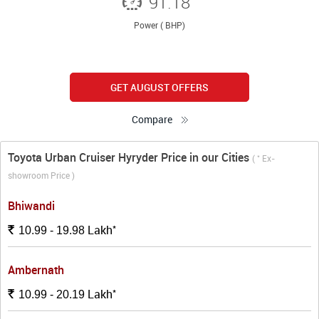
91.18
Power ( BHP)
GET AUGUST OFFERS
Compare
Toyota Urban Cruiser Hyryder Price in our Cities
*
(
Ex-
showroom Price )
Bhiwandi
*
Lakh
Rs.
10.99 - 19.98
Ambernath
*
Lakh
Rs.
10.99 - 20.19