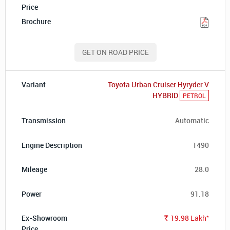
GET ON ROAD PRICE
Toyota Urban Cruiser Hyryder V
HYBRID
PETROL
Automatic
1490
28.0
91.18
*
19.98
Lakh
Rs.