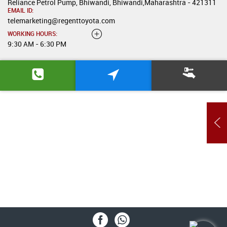
Reliance Petrol Pump, Bhiwandi, Bhiwandi,Maharashtra - 421311
EMAIL ID:
telemarketing@regenttoyota.com
WORKING HOURS:
9:30 AM - 6:30 PM