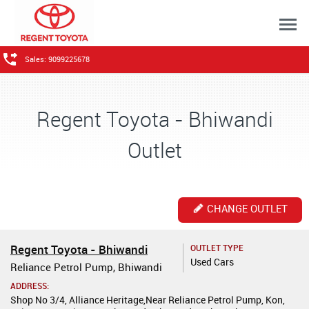
Sales: 9099225678
Regent Toyota - Bhiwandi
Outlet
CHANGE OUTLET
Regent Toyota - Bhiwandi
OUTLET TYPE
Used Cars
Reliance Petrol Pump, Bhiwandi
ADDRESS:
Shop No 3/4, Alliance Heritage,Near Reliance Petrol Pump, Kon,