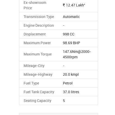
Ex-showroom
*
12.47
Lakh
Rs.
Price
Transmission Type
Automatic
Engine Description
-
Displacement
998 CC
Maximum Power
98.69 BHP
147.6Nm@2000-
Maximum Torque
4500rpm
Mileage-City
-
Mileage-Highway
20.0 kmpl
Fuel Type
Petrol
Fuel Tank Capacity
37.0 litres
Seating Capacity
5