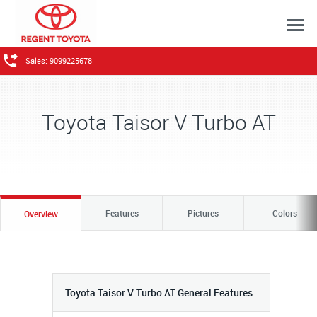
Sales: 9099225678
Toyota Taisor V Turbo AT
Features
Pictures
Colors
Overview
Toyota Taisor V Turbo AT General Features