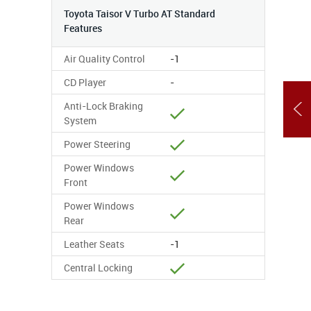
Toyota Taisor V Turbo AT Standard
Features
Air Quality Control
-1
CD Player
-
Anti-Lock Braking
System
Power Steering
Power Windows
Front
Power Windows
Rear
Leather Seats
-1
Central Locking