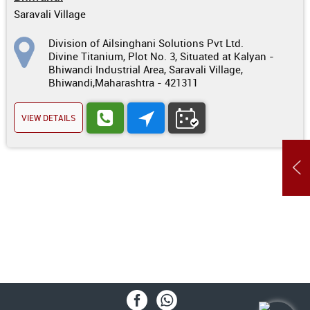
Saravali Village
Division of Ailsinghani Solutions Pvt Ltd.
Divine Titanium, Plot No. 3, Situated at Kalyan -
Bhiwandi Industrial Area, Saravali Village,
Bhiwandi,Maharashtra - 421311
VIEW DETAILS