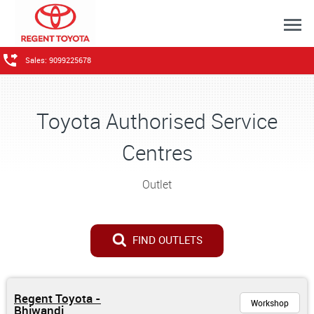
Sales: 9099225678
Toyota Authorised Service
Centres
Outlet
FIND OUTLETS
Regent Toyota -
Workshop
Bhiwandi